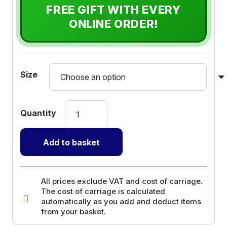
FREE GIFT WITH EVERY
ONLINE ORDER!
Size
Sand
Bags
with
Add to basket
Ties
quantity
All prices exclude VAT and cost of carriage.
The cost of carriage is calculated
automatically as you add and deduct items
from your basket.