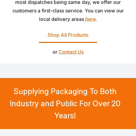
most dispatches being same day, we offer our
customers a first-class service. You can view our
local delivery areas
here
.
Shop All Products
or
Contact Us
Supplying Packaging To Both
Industry and Public For Over 20
Years!