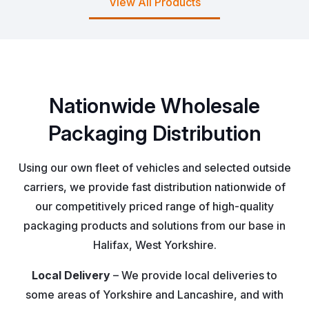
View All Products
Nationwide Wholesale
Packaging Distribution
Using our own fleet of vehicles and selected outside
carriers, we provide fast distribution nationwide of
our competitively priced range of high-quality
packaging products and solutions from our base in
Halifax, West Yorkshire.
Local Delivery
– We provide local deliveries to
some areas of Yorkshire and Lancashire, and with