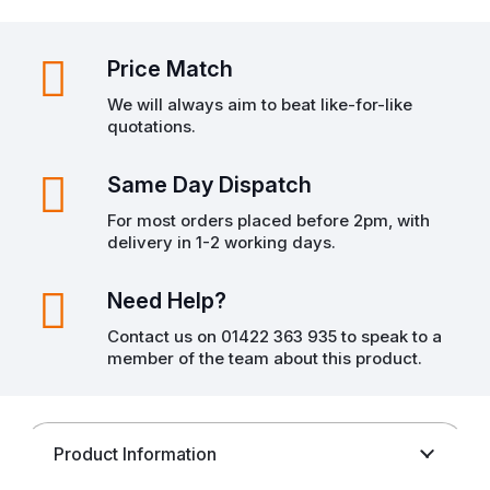
Price Match
We will always aim to beat like-for-like
quotations.
Same Day Dispatch
For most orders placed before 2pm, with
delivery in 1-2 working days.
Need Help?
Contact us on 01422 363 935 to speak to a
member of the team about this product.
Product Information