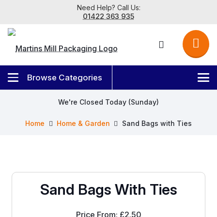
Need Help? Call Us:
01422 363 935
We're Closed Today (Sunday)
Home
Home & Garden
Sand Bags with Ties
Sand Bags With Ties
Price From:
£
2.50