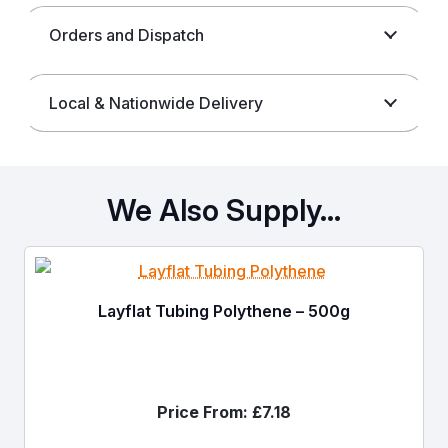
Orders and Dispatch
Local & Nationwide Delivery
We Also Supply…
Layflat Tubing Polythene – 500g
Price From:
£
7.18