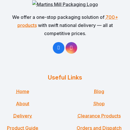
We offer a one-stop packaging solution of
700+
products
with swift national delivery — all at
competitive prices.
Useful Links
Home
Blog
About
Shop
Delivery
Clearance Products
Product Guide
Orders and Dispatch