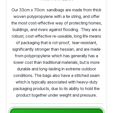
Our 33cm x 70cm sandbags are made from thick
woven polypropylene with a tie string, and offer
the most cost-effective way of protecting homes,
buildings, and rivers against flooding. They are a
robust, cost-effective re-useable, long life means
of packaging that is rot-proof, tear-resistant,
significantly stronger than hessian, and are made
from polypropylene which has generally has a
lower cost than traditional materials, but is more
durable and long-lasting in extreme outdoor
conditions. The bags also have a stitched seam
which is typically associated with heavy-duty
packaging products, due to its ability to hold the
product together under weight and pressure.