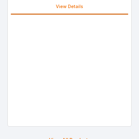
View Details