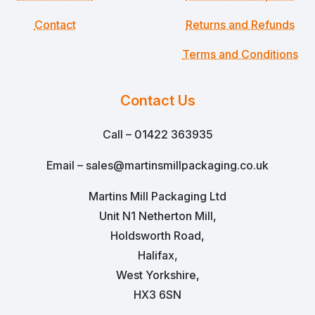
Contact
Returns and Refunds
Terms and Conditions
Contact Us
Call – 01422 363935
Email – sales@martinsmillpackaging.co.uk
Martins Mill Packaging Ltd
Unit N1 Netherton Mill,
Holdsworth Road,
Halifax,
West Yorkshire,
HX3 6SN