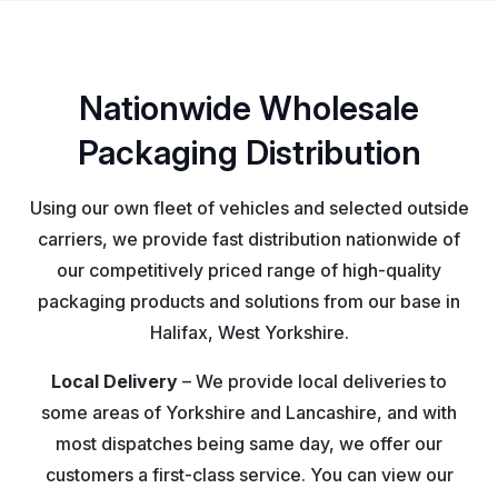
Nationwide Wholesale
Packaging Distribution
Using our own fleet of vehicles and selected outside
carriers, we provide fast distribution nationwide of
our competitively priced range of high-quality
packaging products and solutions from our base in
Halifax, West Yorkshire.
Local Delivery
– We provide local deliveries to
some areas of Yorkshire and Lancashire, and with
most dispatches being same day, we offer our
customers a first-class service. You can view our