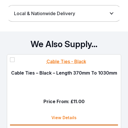
Local & Nationwide Delivery
We Also Supply…
Cable Ties – Black – Length 370mm To 1030mm
Price From:
£
11.00
View Details