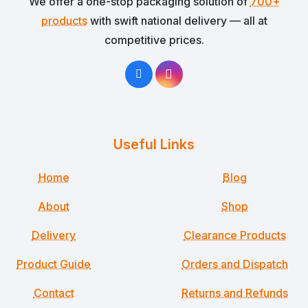
We offer a one-stop packaging solution of
700+
products
with swift national delivery — all at
competitive prices.
Useful Links
Home
Blog
About
Shop
Delivery
Clearance Products
Product Guide
Orders and Dispatch
Contact
Returns and Refunds