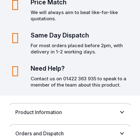
Price Match
We will always aim to beat like-for-like
quotations.
Same Day Dispatch
For most orders placed before 2pm, with
delivery in 1-2 working days.
Need Help?
Contact us on 01422 363 935 to speak to a
member of the team about this product.
Product Information
Orders and Dispatch