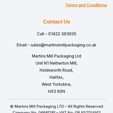
Terms and Conditions
Contact Us
Call – 01422 363935
Email – sales@martinsmillpackaging.co.uk
Martins Mill Packaging Ltd
Unit N1 Netherton Mill,
Holdsworth Road,
Halifax,
West Yorkshire,
HX3 6SN
© Martins Mill Packaging LTD – All Rights Reserved
Company No. 06681281 – VAT No: GB 937134912