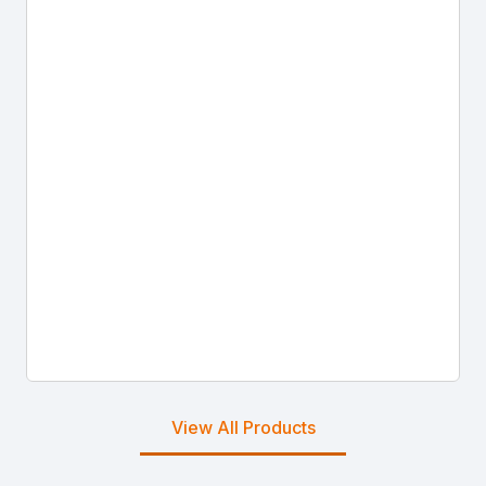
View All Products