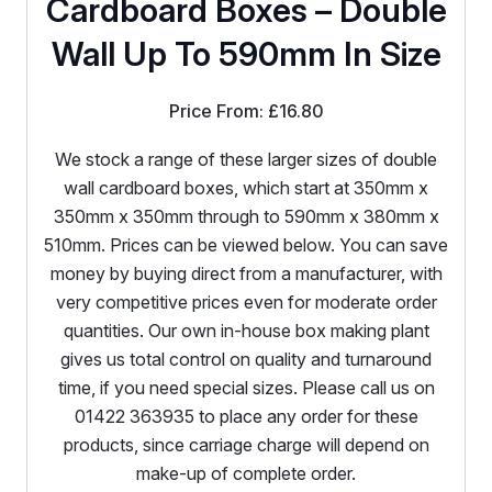
Cardboard Boxes – Double
Wall Up To 590mm In Size
Price From:
£
16.80
We stock a range of these larger sizes of double
wall cardboard boxes, which start at 350mm x
350mm x 350mm through to 590mm x 380mm x
510mm. Prices can be viewed below. You can save
money by buying direct from a manufacturer, with
very competitive prices even for moderate order
quantities. Our own in-house box making plant
gives us total control on quality and turnaround
time, if you need special sizes. Please call us on
01422 363935 to place any order for these
products, since carriage charge will depend on
make-up of complete order.