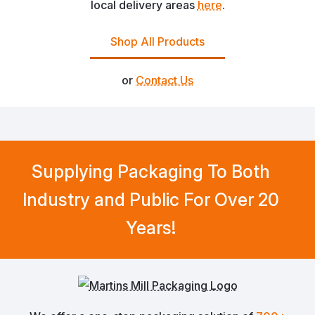
local delivery areas
here
.
Shop All Products
or
Contact Us
Supplying Packaging To Both
Industry and Public For Over 20
Years!