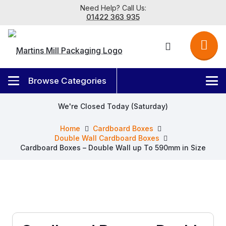
Need Help? Call Us:
01422 363 935
We're Closed Today (Saturday)
Home
Cardboard Boxes
Double Wall Cardboard Boxes
Cardboard Boxes – Double Wall up To 590mm in Size