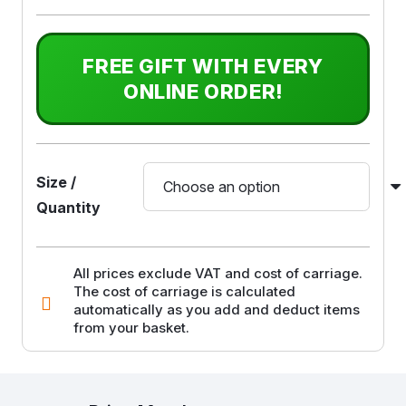
FREE GIFT WITH EVERY
ONLINE ORDER!
Size /
Quantity
All prices exclude VAT and cost of carriage.
The cost of carriage is calculated
automatically as you add and deduct items
from your basket.