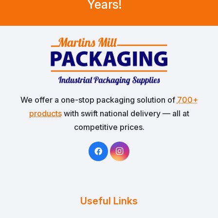
Years!
We offer a one-stop packaging solution of
700+
products
with swift national delivery — all at
competitive prices.
Useful Links