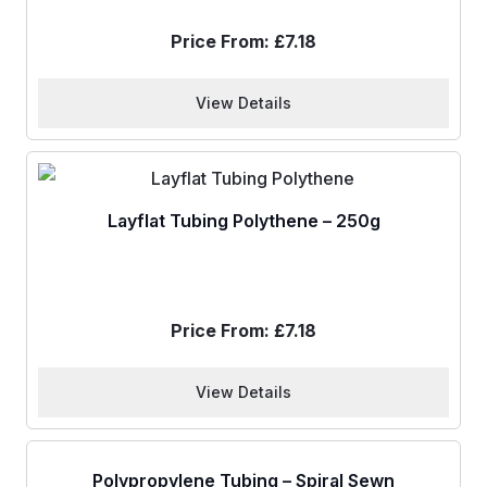
Price From:
£
7.18
View Details
Layflat Tubing Polythene – 250g
Price From:
£
7.18
View Details
Polypropylene Tubing – Spiral Sewn