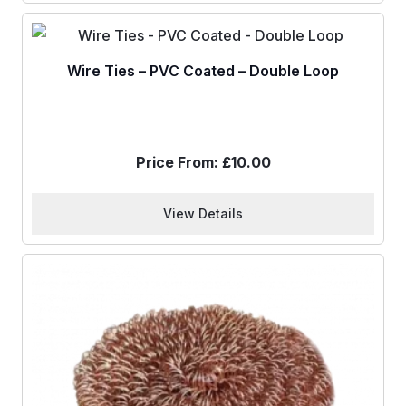
Wire Ties – PVC Coated – Double Loop
Price From:
£
10.00
View Details