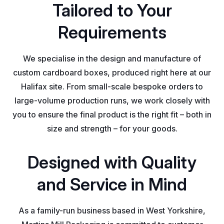
Tailored to Your
Requirements
We specialise in the design and manufacture of
custom cardboard boxes, produced right here at our
Halifax site. From small-scale bespoke orders to
large-volume production runs, we work closely with
you to ensure the final product is the right fit – both in
size and strength – for your goods.
Designed with Quality
and Service in Mind
As a family-run business based in West Yorkshire,