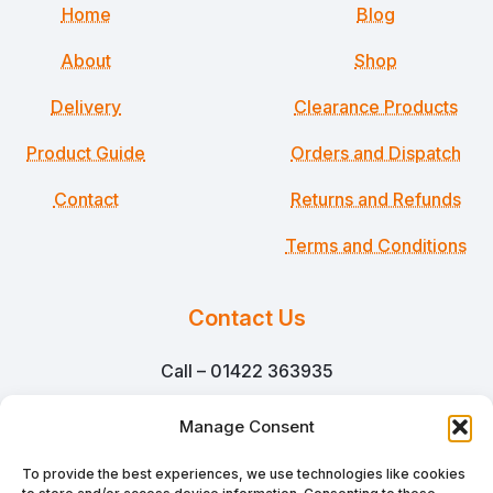
Home
Blog
About
Shop
Delivery
Clearance Products
Product Guide
Orders and Dispatch
Contact
Returns and Refunds
Terms and Conditions
Contact Us
Call – 01422 363935
Email – sales@martinsmillpackaging.co.uk
Manage Consent
Martins Mill Packaging Ltd
To provide the best experiences, we use technologies like cookies