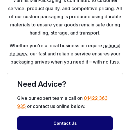
Martins Mill Packaging is committed to customer
service, product quality, and competitive pricing. All
of our custom packaging is produced using durable
materials to ensure your goods remain safe during
handling, storage, and transport.
Whether you’re a local business or require
national
delivery
, our fast and reliable service ensures your
packaging arrives when you need it – with no fuss.
Need Advice?
Give our expert team a call on
01422 363
935
or contact us online below.
Contact Us