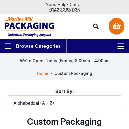
Need Help? Call Us:
01422 363 935
We're Open Today (Friday) 8:00am - 4:00pm
Home
Custom Packaging
Sort By:
Custom Packaging