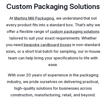
Custom Packaging Solutions
At
Martins Mill Packaging
, we understand that not
every product fits into a standard box. That’s why we
offer a flexible range of
custom packaging solutions
tailored to suit your exact requirements. Whether
you need
bespoke cardboard boxes
in non-standard
sizes, or a short trial batch for sampling, our in-house
team can help bring your specifications to life with
ease.
With over 20 years of experience in the packaging
industry, we pride ourselves on delivering practical,
high-quality solutions for businesses across
construction, manufacturing, retail, and beyond.