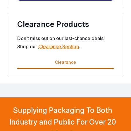
Clearance Products
Don’t miss out on our last-chance deals!
Shop our
Clearance Section
.
Clearance
Supplying Packaging To Both
Industry and Public For Over 20