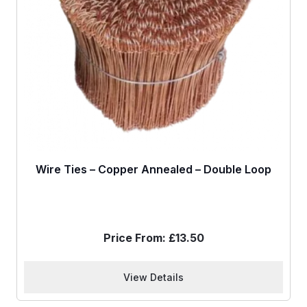
Wire Ties – Copper Annealed – Double Loop
Price From:
£
13.50
View Details