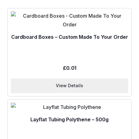
Cardboard Boxes – Custom Made To Your Order
£
0.01
View Details
Layflat Tubing Polythene – 500g