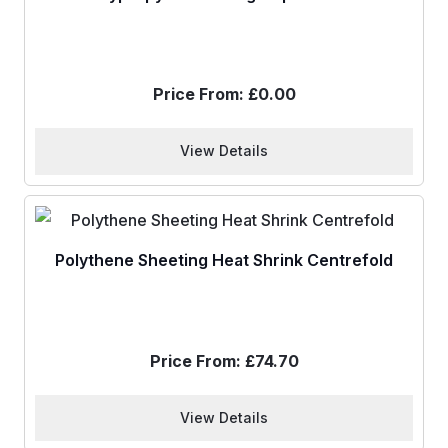
Price From:
£
0.00
View Details
Polythene Sheeting Heat Shrink Centrefold
Price From:
£
74.70
View Details