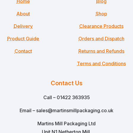
Home
Blog
About
Shop
Delivery
Clearance Products
Product Guide
Orders and Dispatch
Contact
Returns and Refunds
Terms and Conditions
Contact Us
Call – 01422 363935
Email – sales@martinsmillpackaging.co.uk
Martins Mill Packaging Ltd
Unit N1 Netherton Mill,