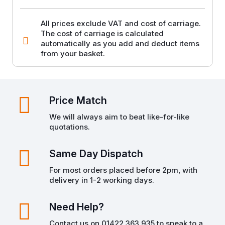
250g
quantity
All prices exclude VAT and cost of carriage.
The cost of carriage is calculated
automatically as you add and deduct items
from your basket.
Price Match
We will always aim to beat like-for-like
quotations.
Same Day Dispatch
For most orders placed before 2pm, with
delivery in 1-2 working days.
Need Help?
Contact us on 01422 363 935 to speak to a