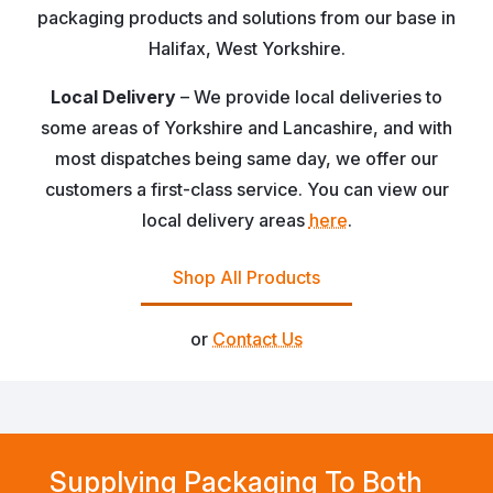
packaging products and solutions from our base in
Halifax, West Yorkshire.
Local Delivery
– We provide local deliveries to
some areas of Yorkshire and Lancashire, and with
most dispatches being same day, we offer our
customers a first-class service. You can view our
local delivery areas
here
.
Shop All Products
or
Contact Us
Supplying Packaging To Both