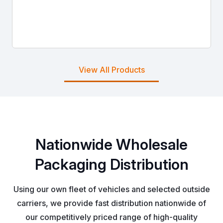
View All Products
Nationwide Wholesale
Packaging Distribution
Using our own fleet of vehicles and selected outside
carriers, we provide fast distribution nationwide of
our competitively priced range of high-quality