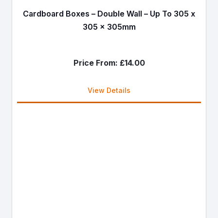
Cardboard Boxes – Double Wall – Up To 305 x
305 x 305mm
Price From:
£
14.00
View Details