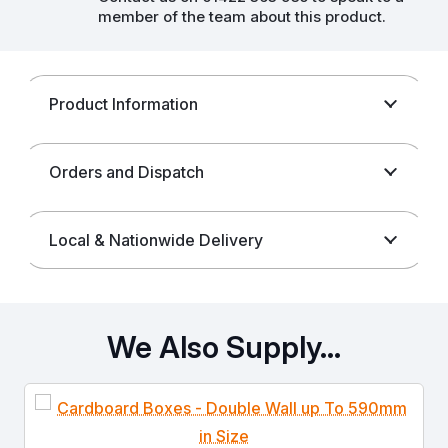
member of the team about this product.
Product Information
Orders and Dispatch
Local & Nationwide Delivery
We Also Supply…