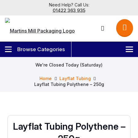
Need Help? Call Us:
01422 363 935
We're Closed Today (Saturday)
Home
Layflat Tubing
Layflat Tubing Polythene – 250g
Layflat Tubing Polythene –