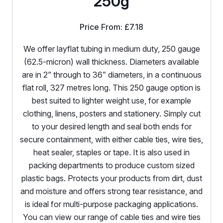
250g
Price From:
£
7.18
We offer layflat tubing in medium duty, 250 gauge
(62.5-micron) wall thickness. Diameters available
are in 2” through to 36” diameters, in a continuous
flat roll, 327 metres long. This 250 gauge option is
best suited to lighter weight use, for example
clothing, linens, posters and stationery. Simply cut
to your desired length and seal both ends for
secure containment, with either cable ties, wire ties,
heat sealer, staples or tape. It is also used in
packing departments to produce custom sized
plastic bags. Protects your products from dirt, dust
and moisture and offers strong tear resistance, and
is ideal for multi-purpose packaging applications.
You can view our range of cable ties and wire ties