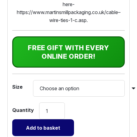
here-
https://www.martinsmillpackaging.co.uk/cable–
wire-ties-1-c.asp.
FREE GIFT WITH EVERY
ONLINE ORDER!
Size
Layflat
Tubing
Polythene
Add to basket
-