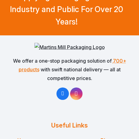
Industry and Public For Over 20
Years!
We offer a one-stop packaging solution of
700+
products
with swift national delivery — all at
competitive prices.
Useful Links