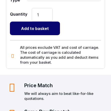
Paper
Products
-
Add to basket
Kraft
Rolls
and
All prices exclude VAT and cost of carriage.
The cost of carriage is calculated
Sheets
automatically as you add and deduct items
quantity
from your basket.
Price Match
We will always aim to beat like-for-like
quotations.