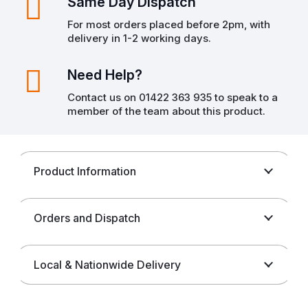
Same Day Dispatch
For most orders placed before 2pm, with
delivery in 1-2 working days.
Need Help?
Contact us on 01422 363 935 to speak to a
member of the team about this product.
Product Information
Orders and Dispatch
Local & Nationwide Delivery