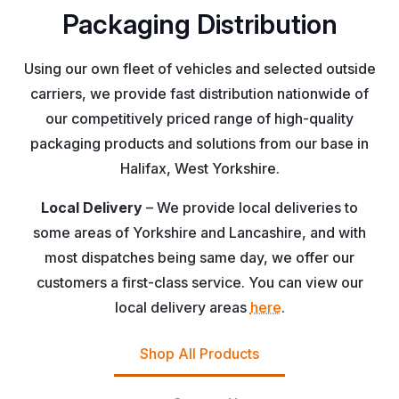
Packaging Distribution
Using our own fleet of vehicles and selected outside
carriers, we provide fast distribution nationwide of
our competitively priced range of high-quality
packaging products and solutions from our base in
Halifax, West Yorkshire.
Local Delivery
– We provide local deliveries to
some areas of Yorkshire and Lancashire, and with
most dispatches being same day, we offer our
customers a first-class service. You can view our
local delivery areas
here
.
Shop All Products