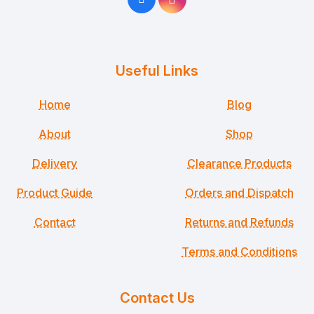
Useful Links
Home
Blog
About
Shop
Delivery
Clearance Products
Product Guide
Orders and Dispatch
Contact
Returns and Refunds
Terms and Conditions
Contact Us