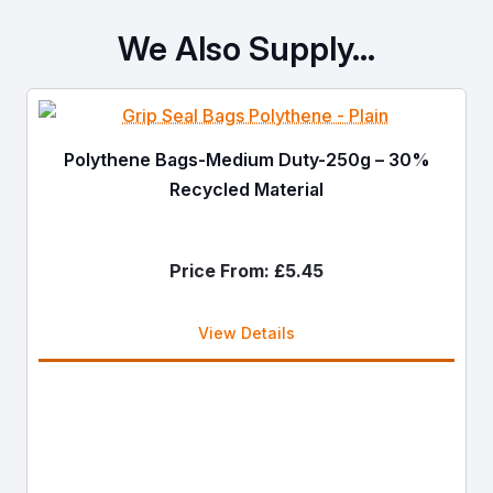
We Also Supply…
Polythene Bags-Medium Duty-250g – 30%
Recycled Material
Price From:
£
5.45
View Details