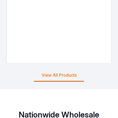
View All Products
Nationwide Wholesale