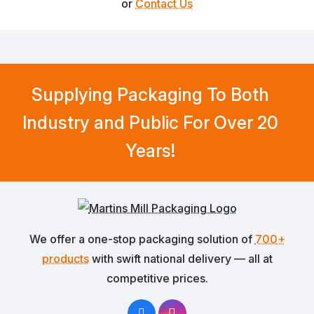
or
Contact Us
Supplying Packaging To Both
Industry and Public For Over 20
Years!
We offer a one-stop packaging solution of
700+
products
with swift national delivery — all at
competitive prices.