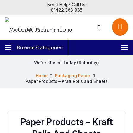
Need Help? Call Us:
01422 363 935
We're Closed Today (Saturday)
Home
Packaging Paper
Paper Products – Kraft Rolls and Sheets
Paper Products – Kraft