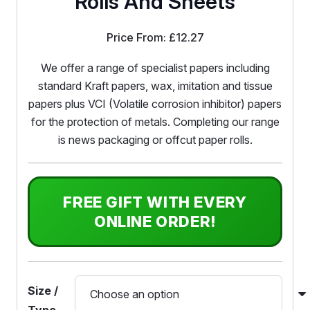
Rolls And Sheets
Price From:
£
12.27
We offer a range of specialist papers including
standard Kraft papers, wax, imitation and tissue
papers plus VCI (Volatile corrosion inhibitor) papers
for the protection of metals. Completing our range
is news packaging or offcut paper rolls.
FREE GIFT WITH EVERY
ONLINE ORDER!
Size /
Type