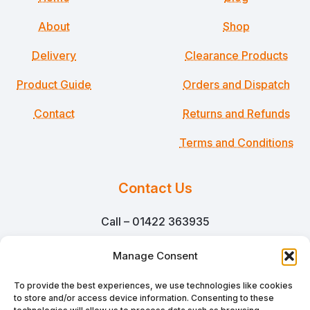
About
Shop
Delivery
Clearance Products
Product Guide
Orders and Dispatch
Contact
Returns and Refunds
Terms and Conditions
Contact Us
Call – 01422 363935
Email – sales@martinsmillpackaging.co.uk
Manage Consent
Martins Mill Packaging Ltd
To provide the best experiences, we use technologies like cookies
to store and/or access device information. Consenting to these
Unit N1 Netherton Mill,