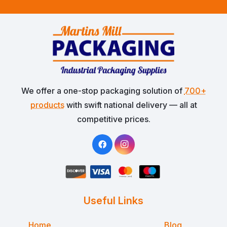
We offer a one-stop packaging solution of
700+
products
with swift national delivery — all at
competitive prices.
Useful Links
Home
Blog