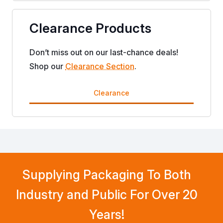
Clearance Products
Don’t miss out on our last-chance deals!
Shop our
Clearance Section
.
Clearance
Supplying Packaging To Both
Industry and Public For Over 20
Years!