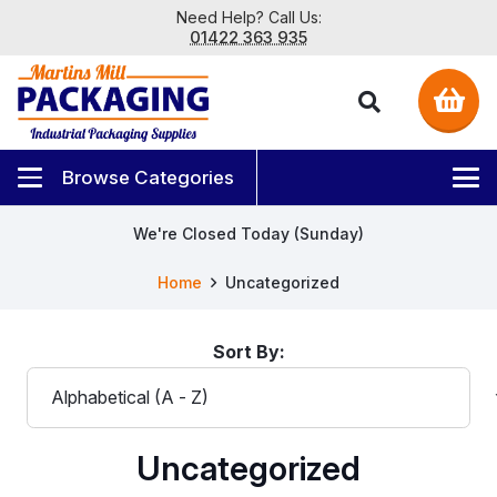
Need Help? Call Us:
01422 363 935
We're Closed Today (Sunday)
Home
Uncategorized
Sort By:
Uncategorized