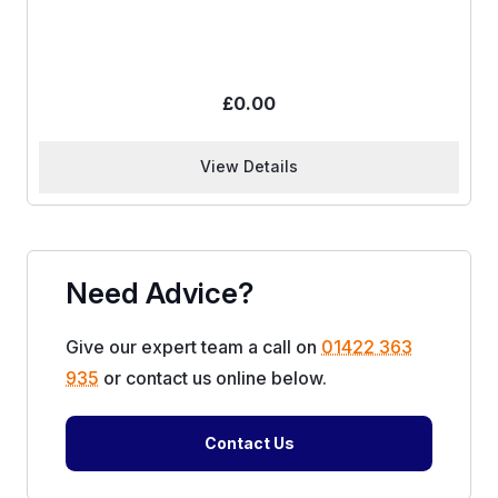
£
0.00
View Details
Need Advice?
Give our expert team a call on
01422 363
935
or contact us online below.
Contact Us