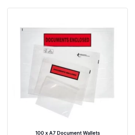
100 x A7 Document Wallets